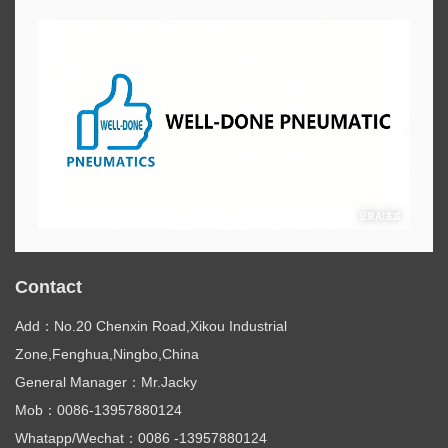
Contact
Add：No.20 Chenxin Road,Xikou Industrial
Zone,Fenghua,Ningbo,China
General Manager：Mr.Jacky
Mob：0086-13957880124
Whatapp/Wechat：0086 -13957880124