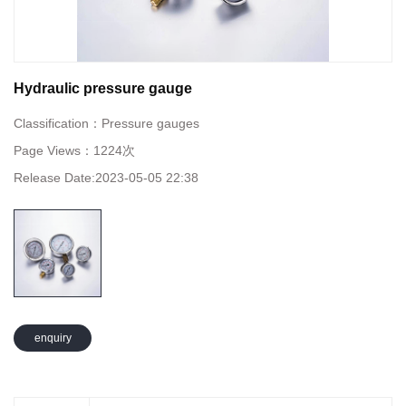
Hydraulic pressure gauge
Classification：
Pressure gauges
Page Views：
1224次
Release Date:
2023-05-05 22:38
enquiry