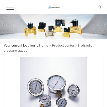
Your current location ：
Home
>
Product center
>
Hydraulic
pressure gauge