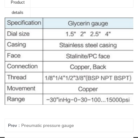
Product
details
Prev：
Pneumatic pressure gauge