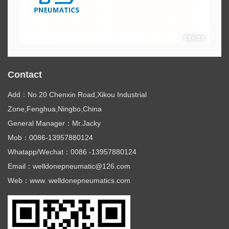
Contact
Add：No.20 Chenxin Road,Xikou Industrial
Zone,Fenghua,Ningbo,China
General Manager：Mr.Jacky
Mob：0086-13957880124
Whatapp/Wechat：0086 -13957880124
Email：welldonepneumatic@126.com
Web：www. welldonepneumatics.com