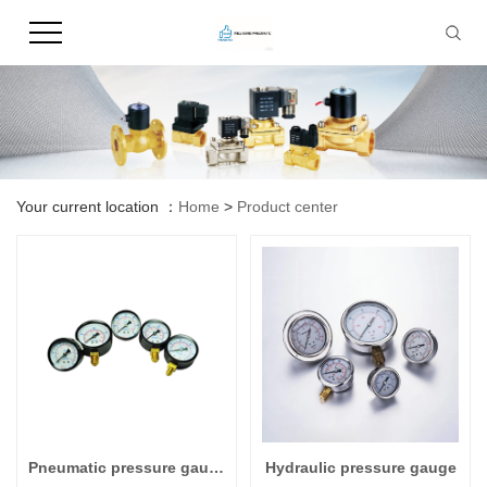
Your current location ：
Home
>
Product center
Pneumatic pressure gauge
Hydraulic pressure gauge